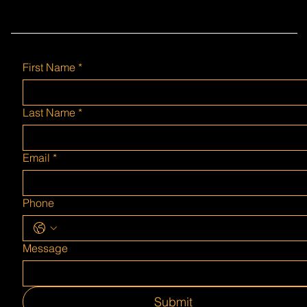
First Name
*
Last Name
*
Email
*
Phone
Message
Submit