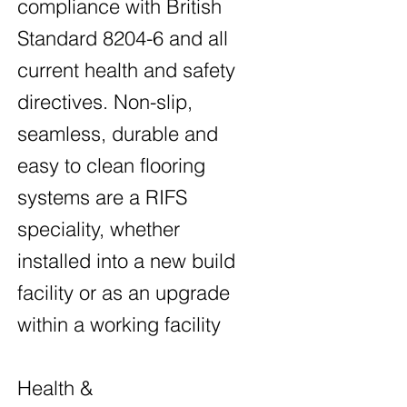
compliance with British
Standard 8204-6 and all
current health and safety
directives. Non-slip,
seamless, durable and
easy to clean flooring
systems are a RIFS
speciality, whether
installed into a new build
facility or as an upgrade
within a working facility
Health &