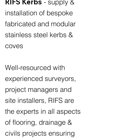
RIFS Kerbs
- supply &
installation of bespoke
fabricated and modular
stainless steel kerbs &
coves
Well-resourced with
experienced surveyors,
project managers and
site installers, RIFS are
the experts in all aspects
of flooring, drainage &
civils projects ensuring