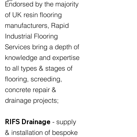
Endorsed by the majority
of UK resin flooring
manufacturers, Rapid
Industrial Flooring
Services bring a depth of
knowledge and expertise
to all types & stages of
flooring, screeding,
concrete repair &
drainage projects;
RIFS Drainage
- supply
& installation of bespoke