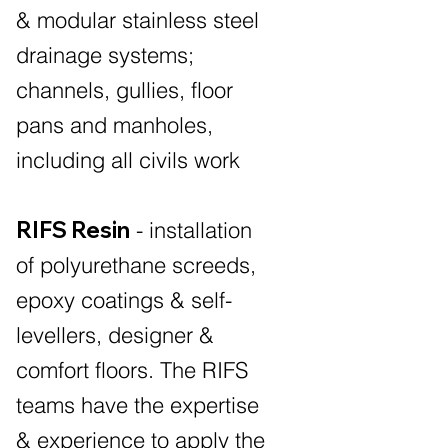
& modular stainless steel
drainage systems;
channels, gullies, floor
pans and manholes,
including all civils work
RIFS Resin
- installation
of polyurethane screeds,
epoxy coatings & self-
levellers, designer &
comfort floors. The RIFS
teams have the expertise
& experience to apply the