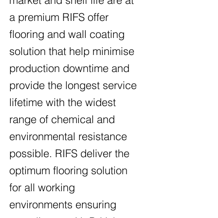
a premium RIFS offer
flooring and wall coating
solution that help minimise
production downtime and
provide the longest service
lifetime with the widest
range of chemical and
environmental resistance
possible. RIFS deliver the
optimum flooring solution
for all working
environments ensuring