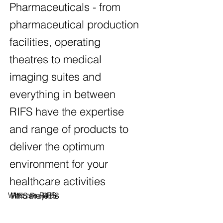
Pharmaceuticals - from
pharmaceutical production
facilities, operating
theatres to medical
imaging suites and
everything in between
RIFS have the expertise
and range of products to
deliver the optimum
environment for your
healthcare activities
Who are RIFS
Who are RIFS
RIFS Projects