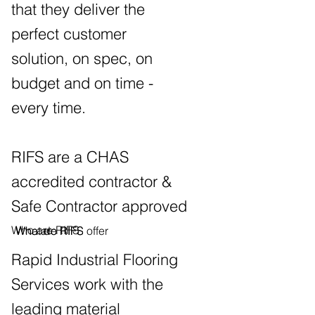
that they deliver the
perfect customer
solution, on spec, on
budget and on time -
every time.
RIFS are a CHAS
accredited contractor &
Safe Contractor approved
Who are RIFS
Who are RIFS
What do RIFS offer
Rapid Industrial Flooring
Services work with the
leading material