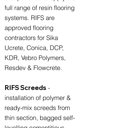
full range of resin flooring
systems. RIFS are
approved flooring
contractors for Sika
Ucrete, Conica, DCP,
KDR, Vebro Polymers,
Resdev & Flowcrete.
RIFS Screeds
-
installation of polymer &
ready-mix screeds from
thin section, bagged self-
levelling cementitious