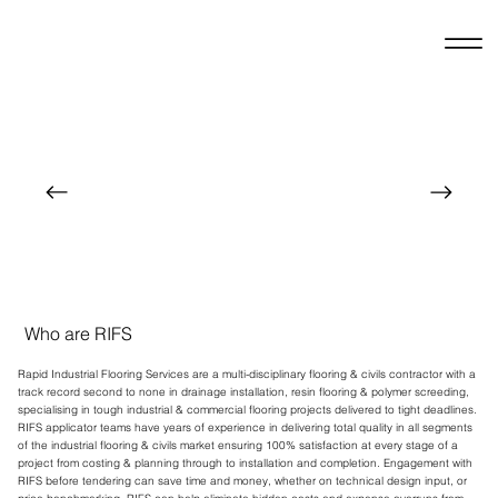
Who are RIFS
Rapid Industrial Flooring Services are a multi-disciplinary flooring & civils contractor with a
track record second to none in drainage installation, resin flooring & polymer screeding,
specialising in tough industrial & commercial flooring projects delivered to tight deadlines.
RIFS applicator teams have years of experience in delivering total quality in all segments
of the industrial flooring & civils market ensuring 100% satisfaction at every stage of a
project from costing & planning through to installation and completion. Engagement with
RIFS before tendering can save time and money, whether on technical design input, or