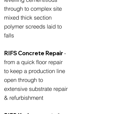
through to complex site
mixed thick section
polymer screeds laid to
falls
RIFS Concrete Repair
-
from a quick floor repair
to keep a production line
open through to
extensive substrate repair
& refurbishment