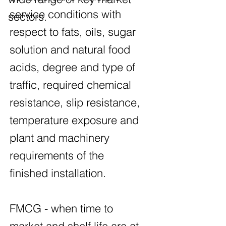
service conditions with
sectors.
respect to fats, oils, sugar
solution and natural food
acids, degree and type of
traffic, required chemical
resistance, slip resistance,
temperature exposure and
plant and machinery
requirements of the
finished installation.
FMCG - when time to
market and shelf life are at